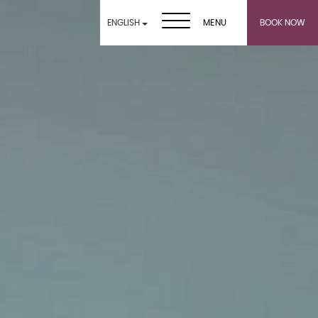
ENGLISH
MENU
BOOK NOW